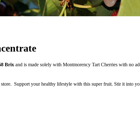
centrate
68 Brix
and is made solely with Montmorency Tart Cherries with no addi
 store.
Support your healthy lifestyle with this super fruit. Stir it into 