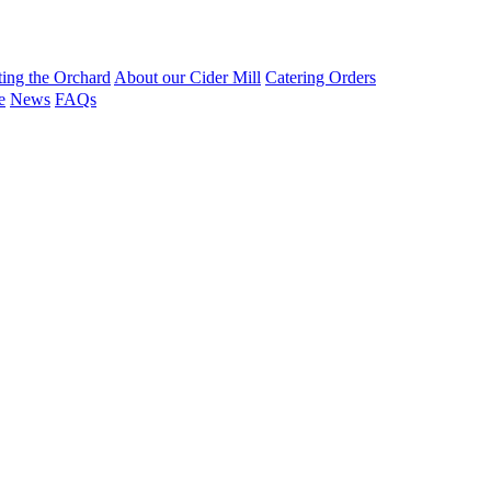
ting the Orchard
About our Cider Mill
Catering Orders
e
News
FAQs