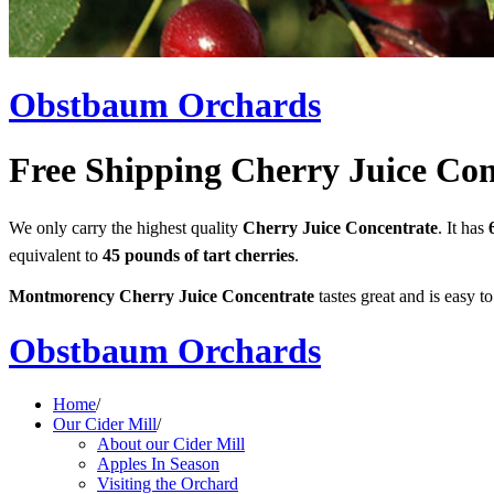
Obstbaum Orchards
Free Shipping Cherry Juice Con
We only carry the highest quality
Cherry Juice Concentrate
. It has
equivalent to
45 pounds of tart cherries
.
Montmorency Cherry Juice Concentrate
tastes great and is easy to
Obstbaum Orchards
Home
/
Our Cider Mill
/
About our Cider Mill
Apples In Season
Visiting the Orchard