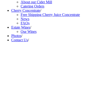
About our Cider Mill
Catering Orders
Cherry Concentrate
/
Free Shipping Cherry Juice Concentrate
News
FAQs
Estate Wines
/
Our Wines
Photos
/
Contact Us
/