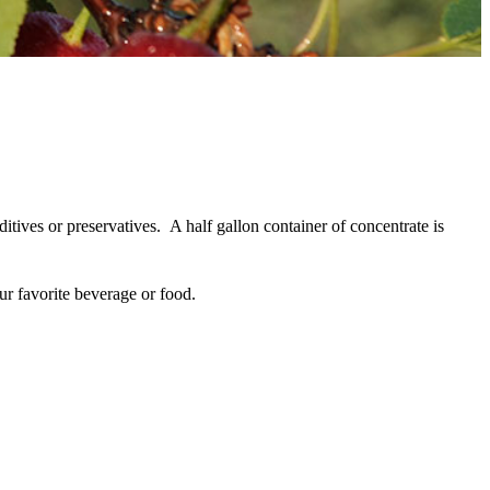
tives or preservatives.
A half gallon container of concentrate is
your favorite beverage or food.