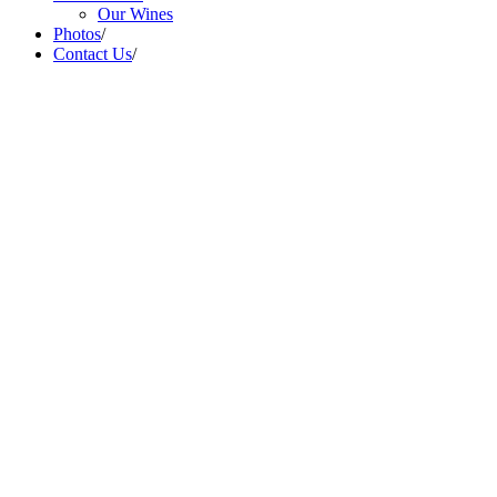
Our Wines
Photos
/
Contact Us
/