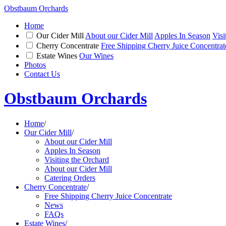
Obstbaum Orchards
Home
Our Cider Mill
About our Cider Mill
Apples In Season
Visi
Cherry Concentrate
Free Shipping Cherry Juice Concentrat
Estate Wines
Our Wines
Photos
Contact Us
Obstbaum Orchards
Home
/
Our Cider Mill
/
About our Cider Mill
Apples In Season
Visiting the Orchard
About our Cider Mill
Catering Orders
Cherry Concentrate
/
Free Shipping Cherry Juice Concentrate
News
FAQs
Estate Wines
/