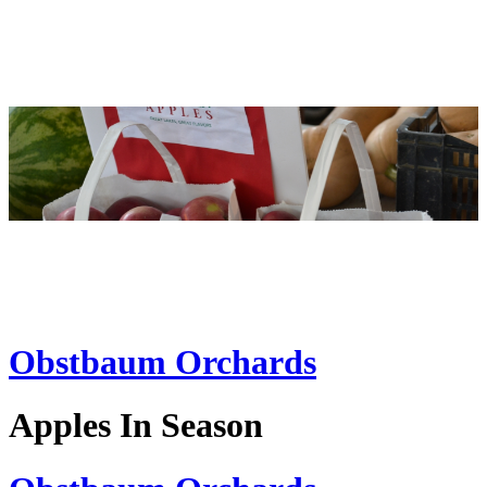
Obstbaum Orchards
Apples In Season