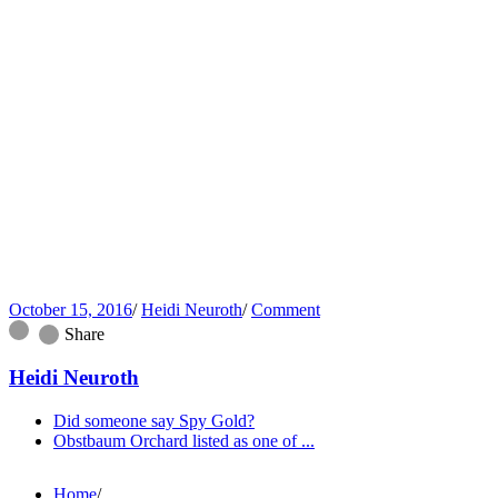
October 15, 2016
/
Heidi Neuroth
/
Comment
Share
Heidi Neuroth
Did someone say Spy Gold?
Obstbaum Orchard listed as one of ...
Home
/