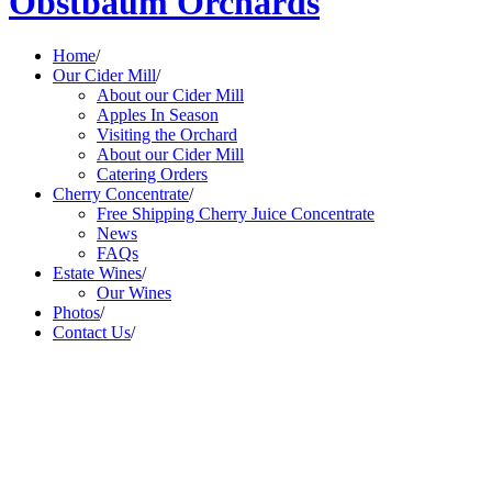
Obstbaum Orchards
Home
/
Our Cider Mill
/
About our Cider Mill
Apples In Season
Visiting the Orchard
About our Cider Mill
Catering Orders
Cherry Concentrate
/
Free Shipping Cherry Juice Concentrate
News
FAQs
Estate Wines
/
Our Wines
Photos
/
Contact Us
/