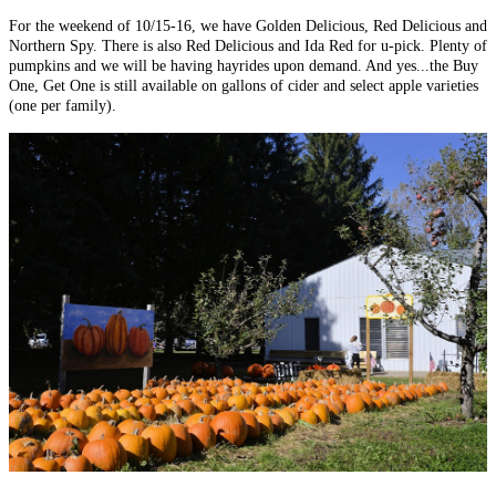
For the weekend of 10/15-16, we have Golden Delicious, Red Delicious and
Northern Spy. There is also Red Delicious and Ida Red for u-pick. Plenty of
pumpkins and we will be having hayrides upon demand. And yes...the Buy
One, Get One is still available on gallons of cider and select apple varieties
(one per family).