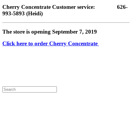
Cherry Concentrate Customer service:               626-
993-5893 (Heidi)
The store is opening September 7, 2019
Click here to order Cherry Concentrate 