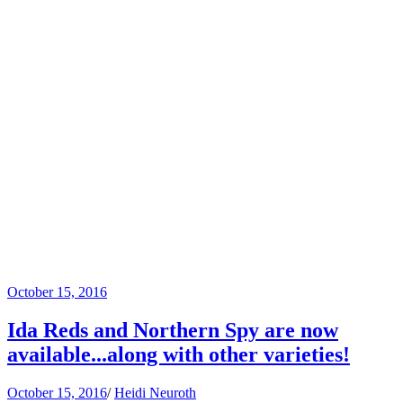
October 15, 2016
Ida Reds and Northern Spy are now
available...along with other varieties!
October 15, 2016
/
Heidi Neuroth