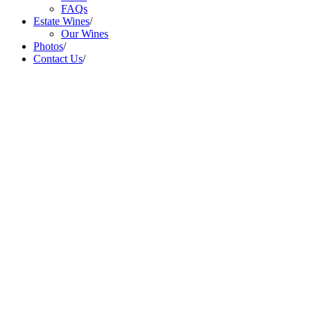
FAQs
Estate Wines
/
Our Wines
Photos
/
Contact Us
/