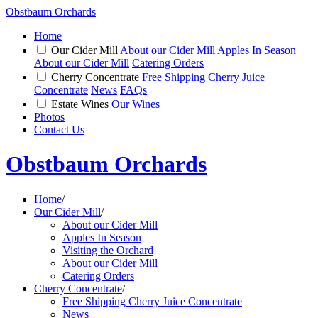
Obstbaum Orchards
Home
Our Cider Mill
About our Cider Mill
Apples In Season
About our Cider Mill
Catering Orders
Cherry Concentrate
Free Shipping Cherry Juice
Concentrate
News
FAQs
Estate Wines
Our Wines
Photos
Contact Us
Obstbaum Orchards
Home
/
Our Cider Mill
/
About our Cider Mill
Apples In Season
Visiting the Orchard
About our Cider Mill
Catering Orders
Cherry Concentrate
/
Free Shipping Cherry Juice Concentrate
News