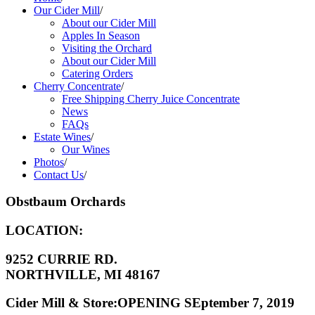
Our Cider Mill
/
About our Cider Mill
Apples In Season
Visiting the Orchard
About our Cider Mill
Catering Orders
Cherry Concentrate
/
Free Shipping Cherry Juice Concentrate
News
FAQs
Estate Wines
/
Our Wines
Photos
/
Contact Us
/
Obstbaum Orchards
LOCATION:
9252 CURRIE RD.
NORTHVILLE, MI 48167
Cider Mill & Store:OPENING SEptember 7, 2019