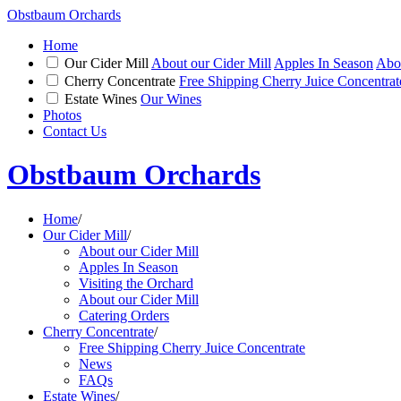
Obstbaum Orchards
Home
Our Cider Mill
About our Cider Mill
Apples In Season
Abou
Cherry Concentrate
Free Shipping Cherry Juice Concentrat
Estate Wines
Our Wines
Photos
Contact Us
Obstbaum Orchards
Home
/
Our Cider Mill
/
About our Cider Mill
Apples In Season
Visiting the Orchard
About our Cider Mill
Catering Orders
Cherry Concentrate
/
Free Shipping Cherry Juice Concentrate
News
FAQs
Estate Wines
/