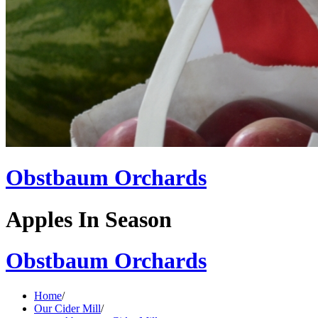
Obstbaum Orchards
Apples In Season
Obstbaum Orchards
Home
/
Our Cider Mill
/