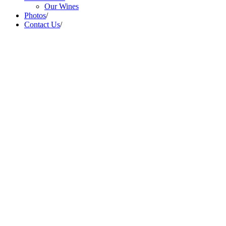
Our Wines
Photos
/
Contact Us
/