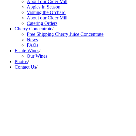
About our Cider Mill
Apples In Season
Visiting the Orchard
About our Cider Mill
Catering Orders
Cherry Concentrate
/
Free Shipping Cherry Juice Concentrate
News
FAQs
Estate Wines
/
Our Wines
Photos
/
Contact Us
/