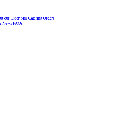
t our Cider Mill
Catering Orders
e
News
FAQs